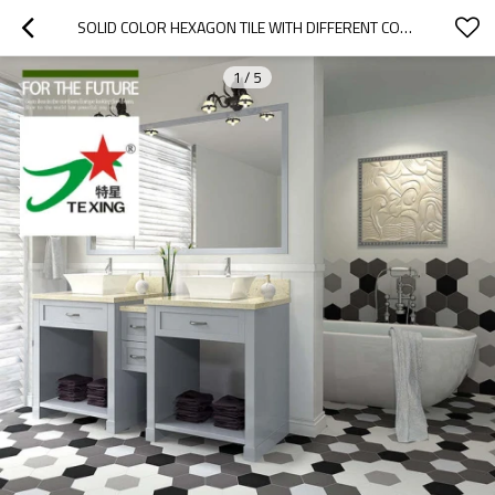
SOLID COLOR HEXAGON TILE WITH DIFFERENT COLOR
1
/
5