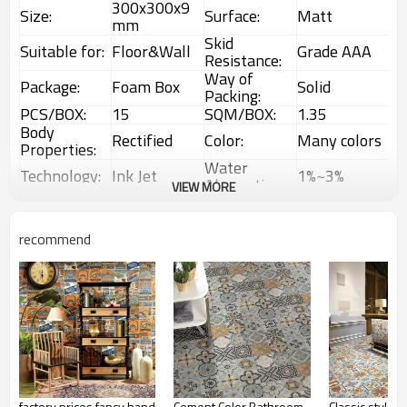
300x300x9
Size:
Surface:
Matt
mm
Skid
Suitable for:
Floor&Wall
Grade AAA
Resistance:
Way of
Package:
Foam Box
Solid
Packing:
PCS/BOX:
15
SQM/BOX:
1.35
Body
Rectified
Color:
Many colors
Properties:
Water
Technology:
Ink Jet
1%~3%
Absorption:
VIEW MORE
Rustic
Choice:
First Choice
Feature:
Glazed Tiles
1 Box
Interior &
recommend
MOQ:
Usage:
(1.35sqm)
Exterior tiles
factory prices fancy hand
Cement Color Bathroom
Classic style b