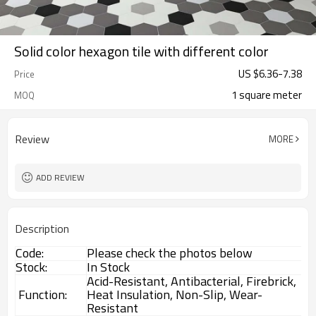
Solid color hexagon tile with different color
US $
6.36
-
7.38
Price
1 square meter
MOQ
Review
MORE
ADD REVIEW
Description
Code:
Please check the photos below
Stock:
In Stock
Acid-Resistant, Antibacterial, Firebrick,
Function:
Heat Insulation, Non-Slip, Wear-
Resistant