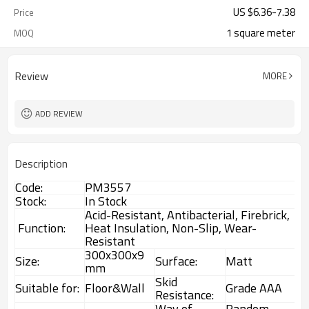
US $
6.36
-
7.38
Price
1 square meter
MOQ
Review
MORE
ADD REVIEW
Description
Code:
PM3557
Stock:
In Stock
Acid-Resistant, Antibacterial, Firebrick,
Function:
Heat Insulation, Non-Slip, Wear-
Resistant
300x300x9
Size:
Surface:
Matt
mm
Skid
Suitable for:
Floor&Wall
Grade AAA
Resistance:
Way of
Random