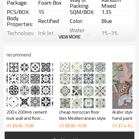
Package:
Foam Box
Packing:
Mixed
PCS/BOX:
15
SQM/BOX:
1.35
Body
Rectified
Color:
Blue
Properties:
Water
Technology:
Ink Jet
1%~3%
Absorption:
VIEW MORE
Rustic
Choice:
First Choice
Feature:
Glazed Tiles
1 Box
Interior &
recommend
MOQ:
Usage:
(1.35sqm)
Exterior tiles
200 x 200mm cement
cheap moroccan floor
Arabic style 
look wall and floor
tiles Mediterranean style
hand painted c
glazed ceramic tiles
US $
8.86
-
10.86
US $
8.86
-
10.86
US $
7.4
-
8.28