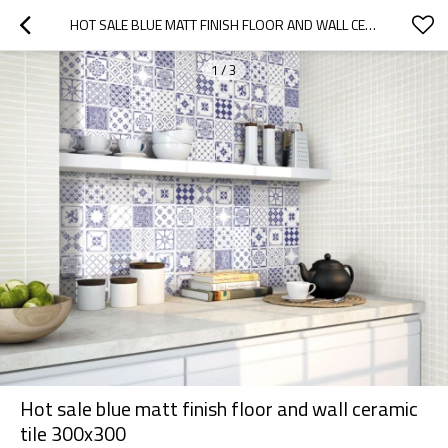
HOT SALE BLUE MATT FINISH FLOOR AND WALL CERAMIC TILE 300X300
1
/
3
Hot sale blue matt finish floor and wall ceramic
tile 300x300