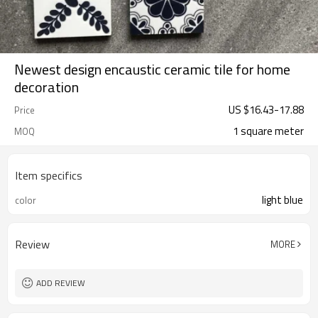
Newest design encaustic ceramic tile for home
decoration
US $
16.43
-
17.88
Price
1 square meter
MOQ
Item specifics
light blue
color
Review
MORE
ADD REVIEW