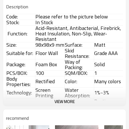
Description
Code:
Please refer to the picture below
Stock:
In Stock
Acid-Resistant, Antibacterial, Firebrick,
Function:
Heat Insulation, Non-Slip, Wear-
Resistant
Size:
98x98x9 mm
Surface:
Matt
Skid
Suitable for:
Floor Wall
Grade AAA
Resistance:
Way of
Package:
Foam Box
Solid
Packing:
PCS/BOX:
100
SQM/BOX:
1
Body
Rectified
Color:
Many colors
Properties:
Screen
Water
Technology:
1%~3%
Printing
Absorption:
Rustic
VIEW MORE
Choice:
First Choice
Feature:
Glazed Tiles
Interior &
MOQ:
1 Box (1sqm)
Usage:
Exterior tiles
recommend