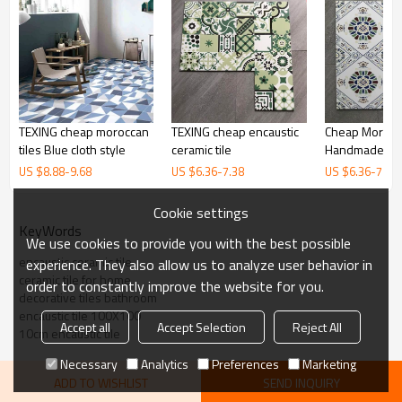
TEXING cheap moroccan
TEXING cheap encaustic
Cheap Moroccan Ant
tiles Blue cloth style
ceramic tile
Handmade cera
US $
8.88
-
9.68
US $
6.36
-
7.38
US $
6.36
-
7.38
Cookie settings
KeyWords
We use cookies to provide you with the best possible
encaustic ceramic tile
experience. They also allow us to analyze user behavior in
ceramic tile for home
order to constantly improve the website for you.
decorative tiles bathroom
encaustic tile 100X100
Accept all
Accept Selection
Reject All
10cm encaustic tile
Necessary
Analytics
Preferences
Marketing
ADD TO WISHLIST
SEND INQUIRY