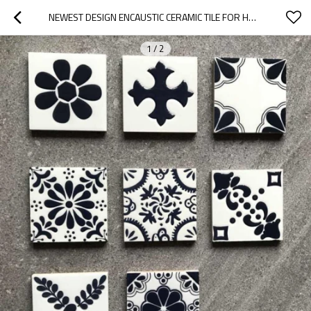
NEWEST DESIGN ENCAUSTIC CERAMIC TILE FOR HOME DECORATION
1
/
2