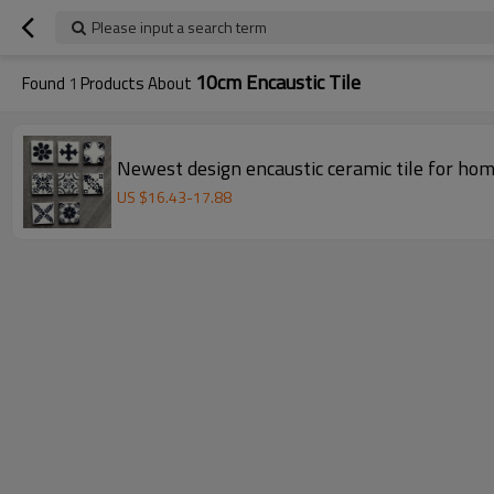
Please input a search term
10cm Encaustic Tile
Found
1
Products About
Newest design encaustic ceramic tile for ho
US $
16.43
-
17.88