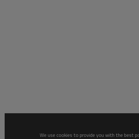
We use cookies to provide you with the best pos