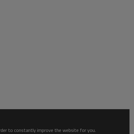
order to constantly improve the website for you.