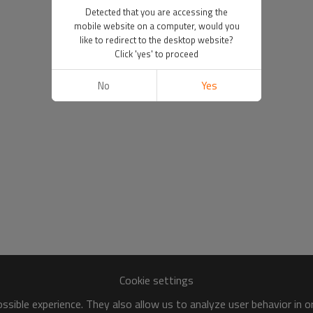
Detected that you are accessing the
mobile website on a computer, would you
like to redirect to the desktop website?
Click 'yes' to proceed
No
Yes
Cookie settings
sible experience. They also allow us to analyze user behavior in 