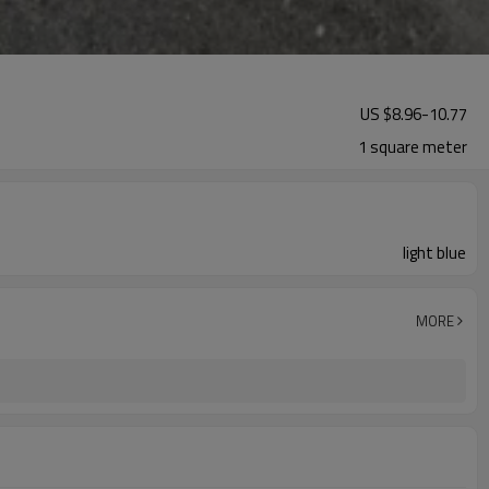
US $
8.96
-
10.77
1 square meter
light blue
MORE