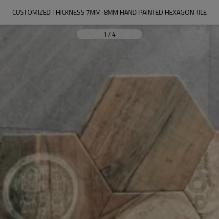
CUSTOMIZED THICKNESS 7MM-8MM HAND PAINTED HEXAGON TILE
1
/
4