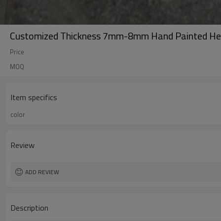
Customized Thickness 7mm-8mm Hand Painted He
Price
MOQ
Item specifics
color
Review
ADD REVIEW
Description