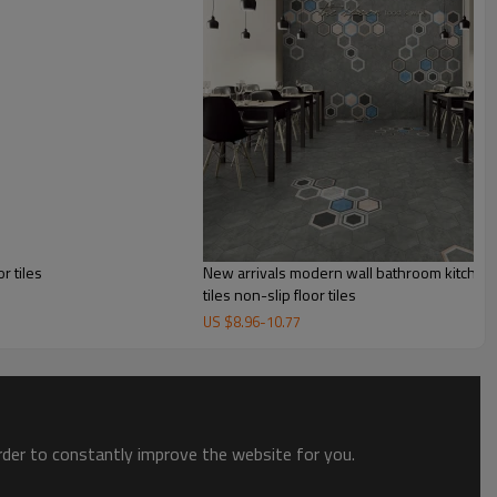
r tiles
New arrivals modern wall bathroom kitche
tiles non-slip floor tiles
US $
8.96
-
10.77
order to constantly improve the website for you.