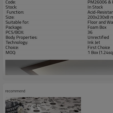
Code:
PM26006 &
Stock:
In Stock
Function:
Acid-Resistan
Size:
200x230x8 
Suitable for:
Floor and Wa
Package:
Foam Box
PCS/BOX:
36
Body Properties:
Unrectified
Technology:
Ink Jet
Choice:
First Choice
MOQ:
1 Box (1.24s
recommend