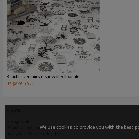
Beautiful ceramics rustic wall & floor tile
US $
8.96
-
10.77
KeyWords
Hexagon Tile
We use cookies to provide you with the best pos
200x230mm Cement look porcelain floor tile
hexagon tile floor black yellow