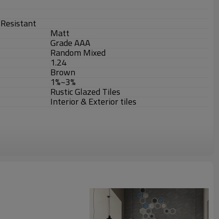
r-Resistant
Matt
Grade AAA
Random Mixed
1.24
Brown
1%~3%
Rustic Glazed Tiles
Interior & Exterior tiles