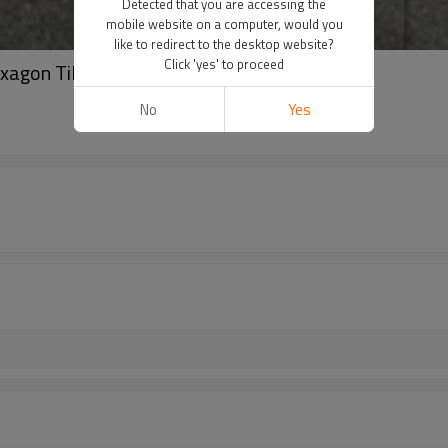
Detected that you are accessing the
mobile website on a computer, would you
like to redirect to the desktop website?
Click 'yes' to proceed
xagon Tile
No
Yes