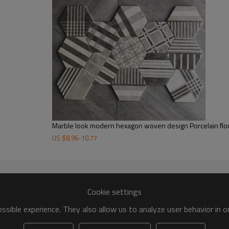
Marble look modern hexagon woven design Porcelain floo
US $
8.96
-
10.77
Cookie settings
sible experience. They also allow us to analyze user behavior in 