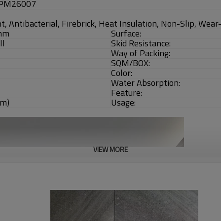
 PM26007
t, Antibacterial, Firebrick, Heat Insulation, Non-Slip, Wea
mm
Surface:
ll
Skid Resistance:
Way of Packing:
SQM/BOX:
Color:
Water Absorption:
Feature:
qm)
Usage:
VIEW MORE