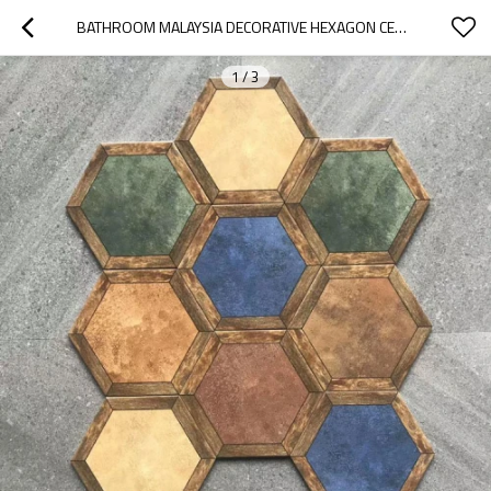
BATHROOM MALAYSIA DECORATIVE HEXAGON CERAMIC TILE
1
/
3