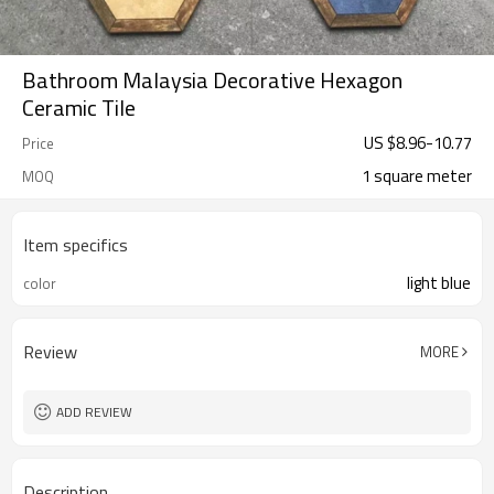
Bathroom Malaysia Decorative Hexagon
Ceramic Tile
US $
8.96
-
10.77
Price
1 square meter
MOQ
Item specifics
light blue
color
Review
MORE
ADD REVIEW
Description