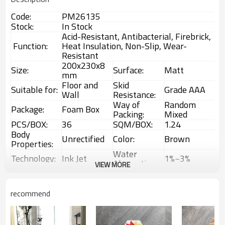
Code:
PM26135
Stock:
In Stock
Acid-Resistant, Antibacterial, Firebrick,
Function:
Heat Insulation, Non-Slip, Wear-
Resistant
200x230x8
Size:
Surface:
Matt
mm
Floor and
Skid
Suitable for:
Grade AAA
Wall
Resistance:
Way of
Random
Package:
Foam Box
Packing:
Mixed
PCS/BOX:
36
SQM/BOX:
1.24
Body
Unrectified
Color:
Brown
Properties:
Water
Technology:
Ink Jet
1%~3%
Absorption:
VIEW MORE
Rustic
Choice:
First Choice
Feature:
Glazed Tiles
1 Box
Interior &
recommend
MOQ:
Usage:
(1.24sqm)
Exterior tiles