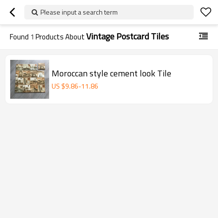
Please input a search term
Vintage Postcard Tiles
Found
1
Products About
Moroccan style cement look Tile
US $
9.86
-
11.86