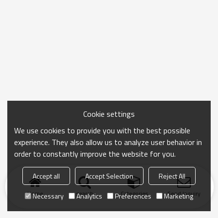
Cookie settings
We use cookies to provide you with the best possible
experience. They also allow us to analyze user behavior in
order to constantly improve the website for you.
Accept all
Accept Selection
Reject All
Home
search
Categories
Send Inquiry
Necessary
Analytics
Preferences
Marketing