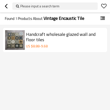
Please input a search term
Vintage Encaustic Tile
Found
1
Products About
Handcraft wholesale glazed wall and
floor tiles
US $
8.88
-
9.68