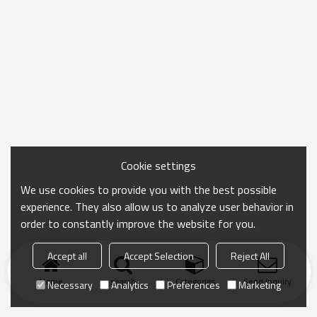
Cookie settings
We use cookies to provide you with the best possible
experience. They also allow us to analyze user behavior in
order to constantly improve the website for you.
Accept all
Accept Selection
Reject All
Home
search
Categories
Send Inquiry
Necessary
Analytics
Preferences
Marketing