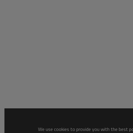
We use cookies to provide you with the best pos