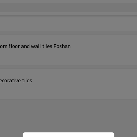
on pattern childhood style bedroom floor and wall tiles Foshan
corative tiles