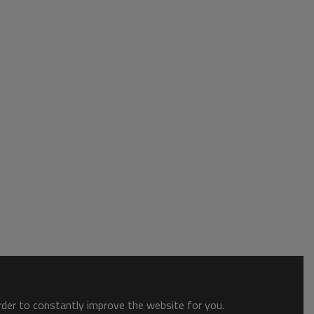
order to constantly improve the website for you.