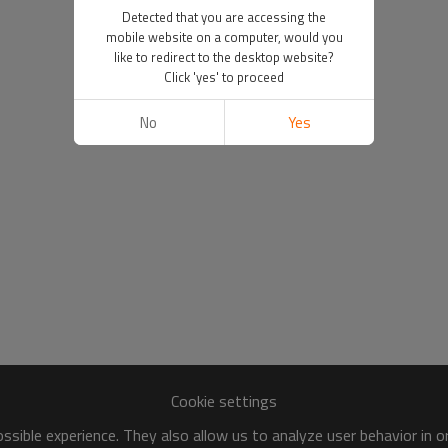
Detected that you are accessing the
mobile website on a computer, would you
like to redirect to the desktop website?
Click 'yes' to proceed
No
Yes
Cookie settings
sible experience. They also allow us to analyze user behavior in 