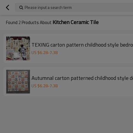
Please input a search term
Kitchen Ceramic Tile
Found
2
Products About
TEXING cart
US $
6.28
-
7.38
Autumnal carton patterned childhood style de
US $
6.28
-
7.38