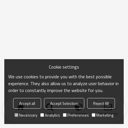
Cookie settings
We use cookies to provide you with the best possible
experience. They also allow us to analyze user behavior in
order to constantly improve the website for you.
Accept all
Accept Selection
Reject All
Home
search
Categories
Send Inquiry
Necessary
Analytics
Preferences
Marketing