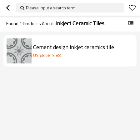
Please input a search term
Inkject Ceramic Tiles
Found
1
Products About
Cement design inkjet ceramics tile
US $
8.68
-
9.88