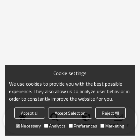
Cookie settings
We use cookies to provide you with the best possible
experience. They also allow us to analyze user behavior in
order to constantly improve the website for you.
Accept all
Accept Selection
Reject All
Home
search
Categories
Send Inquiry
Necessary
Analytics
Preferences
Marketing