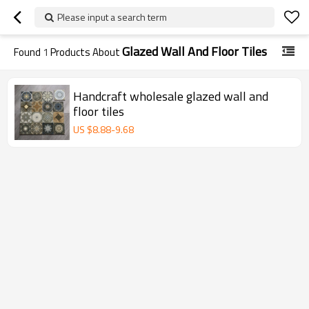
Please input a search term
Glazed Wall And Floor Tiles
Found
1
Products About
Handcraft wholesale glazed wall and
floor tiles
US $
8.88
-
9.68