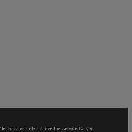
order to constantly improve the website for you.