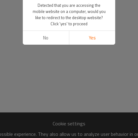
Detected that you are accessing the
mobile website on a computer, would you
like to redirect to the desktop website?
Click 'yes' to proceed
No
Yes
Cookie settings
sible experience. They also allow us to analyze user behavior in 