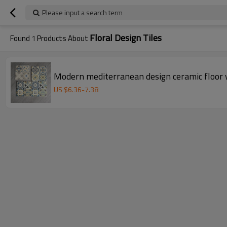
Please input a search term
Floral Design Tiles
Found
1
Products About
Modern mediterranean design ceramic floor 
US $
6.36
-
7.38