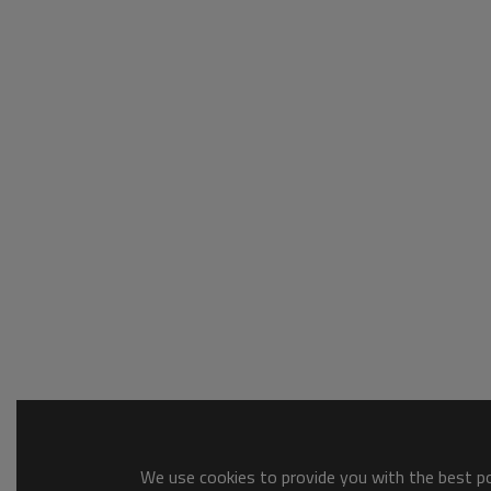
We use cookies to provide you with the best pos