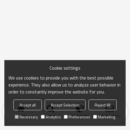
Cookie settings
We use cookies to provide you with the best possible
experience. They also allow us to analyze user behavior in
order to constantly improve the website for you.
Accept all
Accept Selection
Reject All
Home
search
Categories
Send Inquiry
Necessary
Analytics
Preferences
Marketing