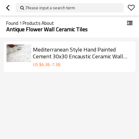
Please input a search term
Found
1
Products About
Antique Flower Wall Ceramic Tiles
Mediterranean Style Hand Painted
Cement 30x30 Encaustic Ceramic Wall
and Floor Tile
US $
6.36
-
7.38