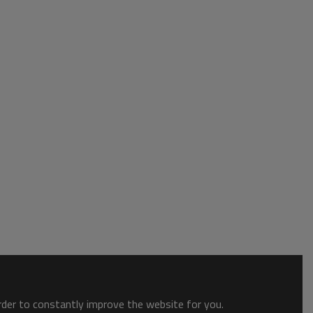
order to constantly improve the website for you.