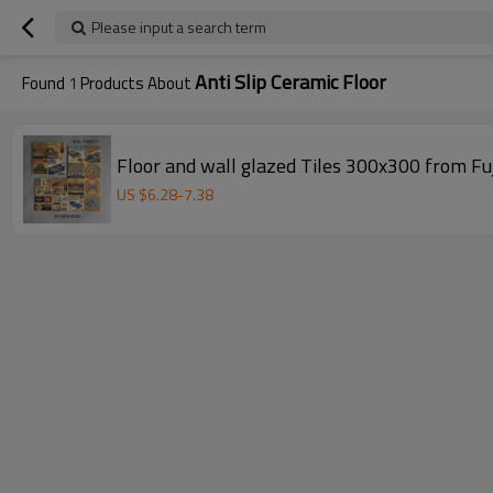
Please input a search term
Anti Slip Ceramic Floor
Found
1
Products About
Floor and wall glazed Tiles 300x300 from Fu
US $
6.28
-
7.38