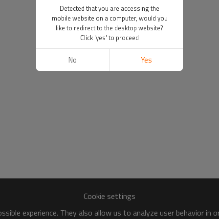
Detected that you are accessing the
mobile website on a computer, would you
like to redirect to the desktop website?
Click 'yes' to proceed
No
Yes
Cookie settings
sible experience. They also allow us to analyze user behavior in 