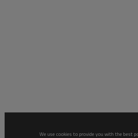
We use cookies to provide you with the best pos