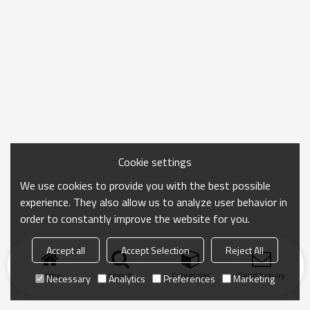
Cookie settings
We use cookies to provide you with the best possible
experience. They also allow us to analyze user behavior in
order to constantly improve the website for you.
Accept all
Accept Selection
Reject All
Home
search
Categories
Send Inquiry
Necessary
Analytics
Preferences
Marketing