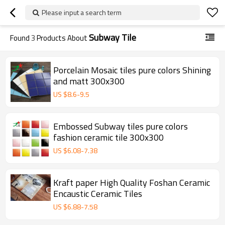
Please input a search term
Subway Tile
Found
3
Products About
Porcelain Mosaic tiles pure colors Shining
and matt 300x300
US $
8.6
-
9.5
Embossed Subway tiles pure colors
fashion ceramic tile 300x300
US $
6.08
-
7.38
Kraft paper High Quality Foshan Ceramic
Encaustic Ceramic Tiles
US $
6.88
-
7.58