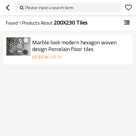
Please input a search term
200X230 Tiles
Found
1
Products About
Marble look modern hexagon woven
design Porcelain floor tiles
US $
8.96
-
10.77