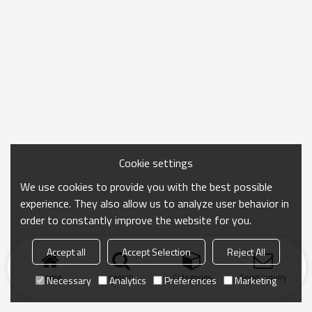
Cookie settings
We use cookies to provide you with the best possible
experience. They also allow us to analyze user behavior in
order to constantly improve the website for you.
Accept all
Accept Selection
Reject All
Home
search
Categories
Send Inquiry
Necessary
Analytics
Preferences
Marketing