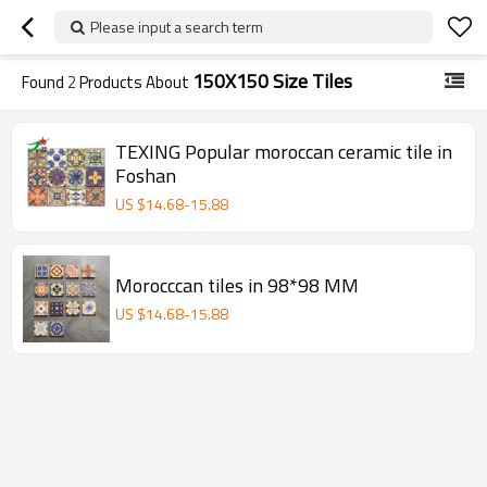
Please input a search term
150X150 Size Tiles
Found
2
Products About
TEXING Popular moroccan ceramic tile in
Foshan
US $
14.68
-
15.88
Morocccan tiles in 98*98 MM
US $
14.68
-
15.88