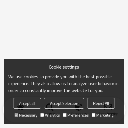
Cookie settings
We use cookies to provide you with the best possible
experience. They also allow us to analyze user behavior in
order to constantly improve the website for you.
Accept all
Accept Selection
Reject All
Home
search
Categories
Send Inquiry
Necessary
Analytics
Preferences
Marketing