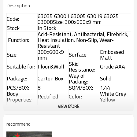
Description
63035 63001 63005 63019 63025
Code:
63008Size: 300x600x9 mm
Stock:
In Stock
Acid-Resistant, Antibacterial, Firebrick,
Function:
Heat Insulation, Non-Slip, Wear-
Resistant
300x600x9
Embossed
Size:
Surface:
mm
Matt
Skid
Suitable for:
Floor&Wall
Grade AAA
Resistance:
Way of
Package:
Carton Box
Solid
Packing:
PCS/BOX:
8
SQM/BOX:
1.44
Body
White Grey
Rectified
Color:
Properties:
Yellow
Water
VIEW MORE
Technology:
Ink Jet
1%~3%
Absorption:
Rustic
Choice:
First Choice
Feature:
Glazed Tiles
recommend
1 Box
Interior &
MOQ:
Usage:
(1.44sqm)
Exterior tiles