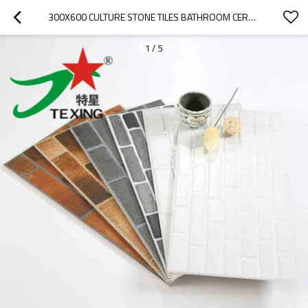
300X600 CULTURE STONE TILES BATHROOM CERAMIC WALL AND FLOOR TILES
1
/
5