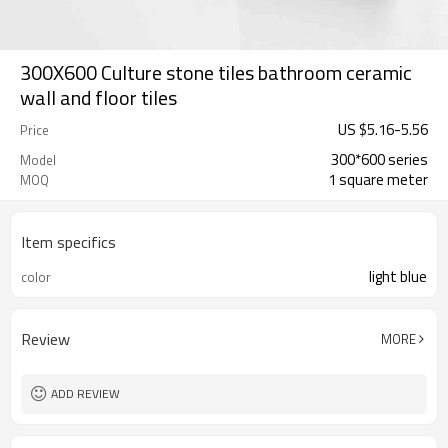
300X600 Culture stone tiles bathroom ceramic
wall and floor tiles
US $
5.16
-
5.56
Price
300*600 series
Model
1 square meter
MOQ
Item specifics
light blue
color
Review
MORE
ADD REVIEW