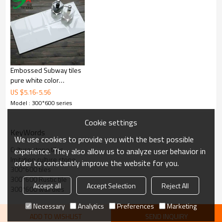
Embossed Subway tiles
pure white color
300x600mm
US $
5.16
-
5.56
Model : 300*600 series
Cookie settings
KeyWords
We use cookies to provide you with the best possible
Culture stone tiles
experience. They also allow us to analyze user behavior in
Imitation culture stone
order to constantly improve the website for you.
300*600 tiles
300*600 Rustic tile
Accept all
Accept Selection
Reject All
300*600 wall tiles
Necessary
Analytics
Preferences
Marketing
ADD TO WISHLIST
SEND INQUIRY