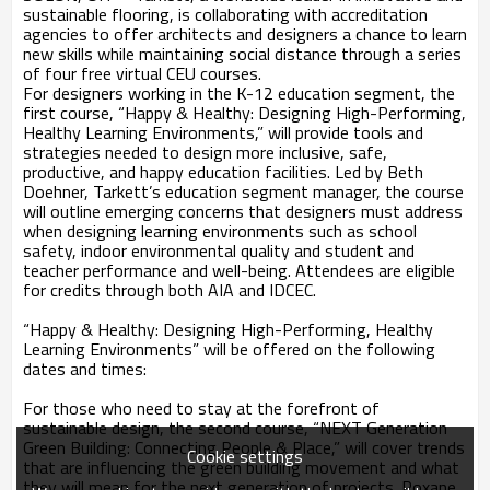
sustainable flooring, is collaborating with accreditation
agencies to offer architects and designers a chance to learn
new skills while maintaining social distance through a series
of four free virtual CEU courses.
For designers working in the K-12 education segment, the
first course, “Happy & Healthy: Designing High-Performing,
Healthy Learning Environments,” will provide tools and
strategies needed to design more inclusive, safe,
productive, and happy education facilities. Led by Beth
Doehner, Tarkett’s education segment manager, the course
will outline emerging concerns that designers must address
when designing learning environments such as school
safety, indoor environmental quality and student and
teacher performance and well-being. Attendees are eligible
for credits through both AIA and IDCEC.
“Happy & Healthy: Designing High-Performing, Healthy
Learning Environments” will be offered on the following
dates and times:
For those who need to stay at the forefront of
sustainable design, the second course, “NEXT Generation
Green Building: Connecting People & Place,” will cover trends
Cookie settings
that are influencing the green building movement and what
they will mean for the next generation of projects. Roxane