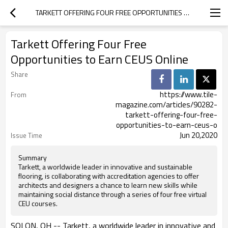
TARKETT OFFERING FOUR FREE OPPORTUNITIES TO EARN CEUS ONLINE
Tarkett Offering Four Free
Opportunities to Earn CEUS Online
Share
https://www.tile-
From
magazine.com/articles/90282-
tarkett-offering-four-free-
opportunities-to-earn-ceus-o
Jun 20,2020
Issue Time
Summary
Tarkett, a worldwide leader in innovative and sustainable
flooring, is collaborating with accreditation agencies to offer
architects and designers a chance to learn new skills while
maintaining social distance through a series of four free virtual
CEU courses.
SOLON, OH -- Tarkett, a worldwide leader in innovative and